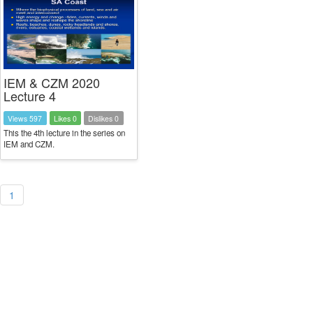
IEM & CZM 2020
Lecture 4
Views 597
Likes 0
Dislikes 0
This the 4th lecture in the series on
IEM and CZM.
1