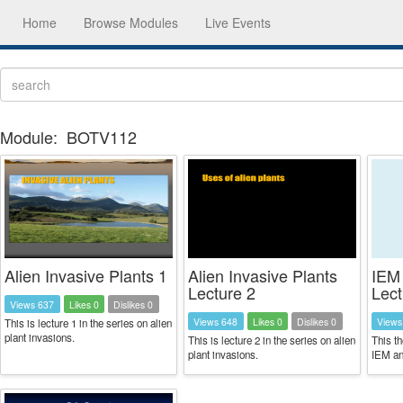
Home
Browse Modules
Live Events
Module:
BOTV112
Alien Invasive Plants 1
Alien Invasive Plants
IEM
Lecture 2
Lect
Views 637
Likes 0
Dislikes 0
Views 648
Likes 0
Dislikes 0
Views
This is lecture 1 in the series on alien
plant invasions.
This is lecture 2 in the series on alien
This th
plant invasions.
IEM a