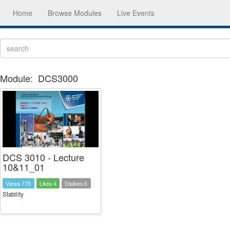
Home
Browse Modules
Live Events
Module:
DCS3000
DCS 3010 - Lecture
10&11_01
Views 775
Likes 4
Dislikes 0
Stability