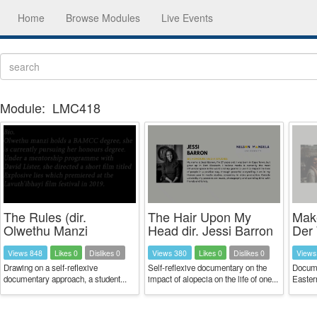
Home
Browse Modules
Live Events
Module:
LMC418
The Rules (dir.
The Hair Upon My
Make
Olwethu Manzi
Head dir. Jessi Barron
Der 
Views 848
Likes 0
Dislikes 0
Views 380
Likes 0
Dislikes 0
Views
Drawing on a self-reflexive
Self-reflexive documentary on the
Docume
documentary approach, a student...
impact of alopecia on the life of one...
Easter