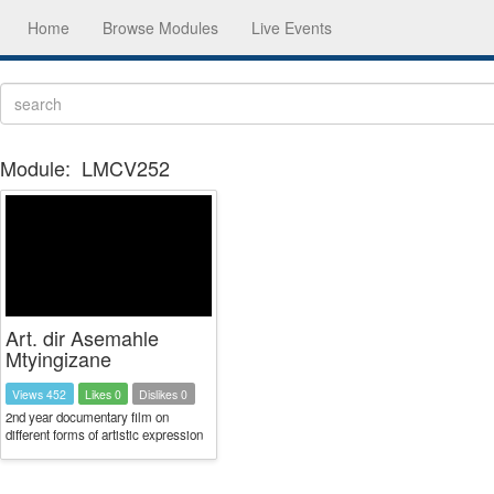
Home
Browse Modules
Live Events
Module:
LMCV252
Art. dir Asemahle
Mtyingizane
Views 452
Likes 0
Dislikes 0
2nd year documentary film on
different forms of artistic expression