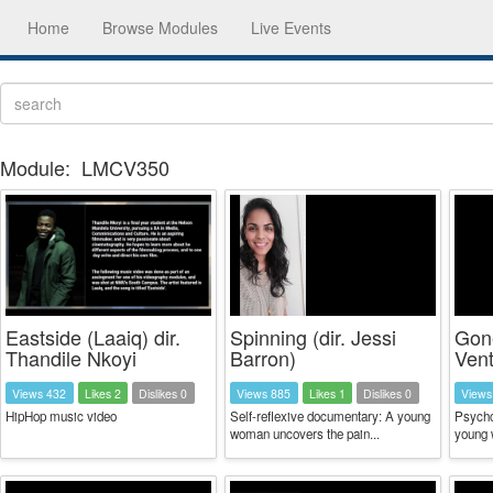
Home
Browse Modules
Live Events
Module:
LMCV350
Eastside (Laaiq) dir.
Spinning (dir. Jessi
Gone
Thandile Nkoyi
Barron)
Vent
Views 432
Likes 2
Dislikes 0
Views 885
Likes 1
Dislikes 0
Views
HipHop music video
Self-reflexive documentary: A young
Psycho
woman uncovers the pain...
young w