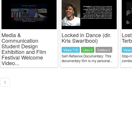
Media &
Locked in Dance (dir.
Lost
Communication
Kris Swartbooi)
Ter
Student Design
Views 718
Likes 0
Dislikes 0
Views
Exhibition and Film
Festival Welcome
Self-Reflexive Documentary: This
Stop-m
documentary film is my personal...
zombie
Video...
1