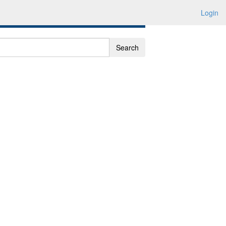
Login