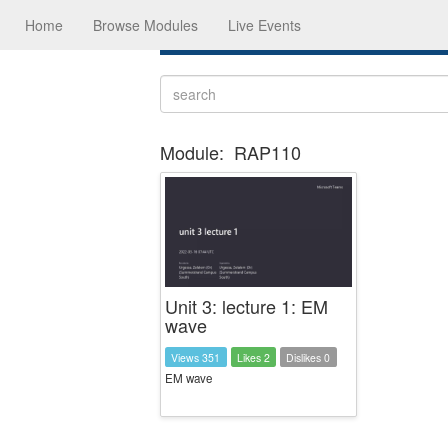
Home
Browse Modules
Live Events
Module:
RAP110
Unit 3: lecture 1: EM
wave
Views 351
Likes 2
Dislikes 0
EM wave