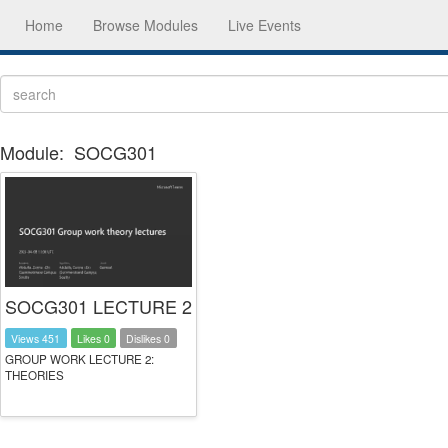
Home
Browse Modules
Live Events
Module:
SOCG301
SOCG301 LECTURE 2
Views 451
Likes 0
Dislikes 0
GROUP WORK LECTURE 2:
THEORIES