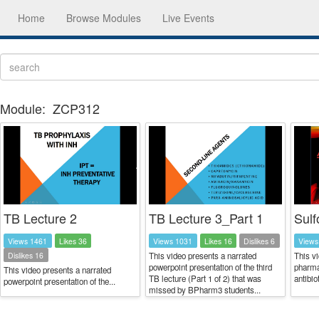
Home
Browse Modules
Live Events
Module:
ZCP312
TB Lecture 2
TB Lecture 3_Part 1
Sulf
Views 1461
Likes 36
Views 1031
Likes 16
Dislikes 6
Views
Dislikes 16
This video presents a narrated
This vi
powerpoint presentation of the third
pharma
This video presents a narrated
TB lecture (Part 1 of 2) that was
antibio
powerpoint presentation of the...
missed by BPharm3 students...