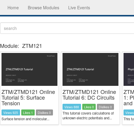
Home
Browse Modules
Live Events
Module:
ZTM121
ZTM/ZTMD121 Online
ZTM/ZTMD121 Online
ZTM
Tutorial 5: Surface
Tutorial 6: DC Circuits
1: P
Tension
and 
Views 888
Likes 0
Dislikes 0
Views 925
Likes 1
Dislikes 0
Views
This tutorial covers calculations of
unknown electric potentials and...
Surface tension and molecular...
This tu