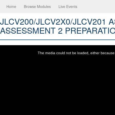
Home
Browse Modules
Live Events
JLCV200/JLCV2X0/JLCV201
ASSESSMENT 2 PREPARATI
This
is
a
The media could not be loaded, either because t
modal
window.