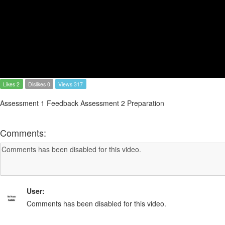
Likes 2
Dislikes 0
Views 317
Assessment 1 Feedback Assessment 2 Preparation
Comments:
User:
Comments has been disabled for this video.