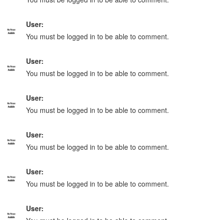
User:
You must be logged in to be able to comment.
User:
You must be logged in to be able to comment.
User:
You must be logged in to be able to comment.
User:
You must be logged in to be able to comment.
User:
You must be logged in to be able to comment.
User: