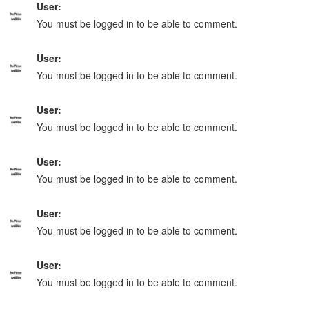
User:
You must be logged in to be able to comment.
User:
You must be logged in to be able to comment.
User:
You must be logged in to be able to comment.
User:
You must be logged in to be able to comment.
User:
You must be logged in to be able to comment.
User:
You must be logged in to be able to comment.