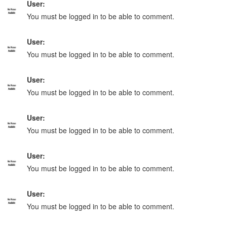
User:
You must be logged in to be able to comment.
User:
You must be logged in to be able to comment.
User:
You must be logged in to be able to comment.
User:
You must be logged in to be able to comment.
User:
You must be logged in to be able to comment.
User:
You must be logged in to be able to comment.