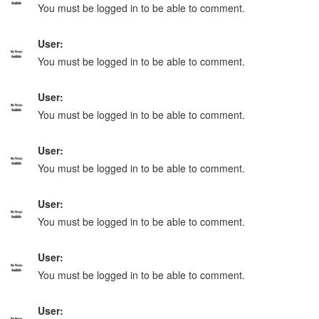
You must be logged in to be able to comment.
User:
You must be logged in to be able to comment.
User:
You must be logged in to be able to comment.
User:
You must be logged in to be able to comment.
User:
You must be logged in to be able to comment.
User:
You must be logged in to be able to comment.
User: