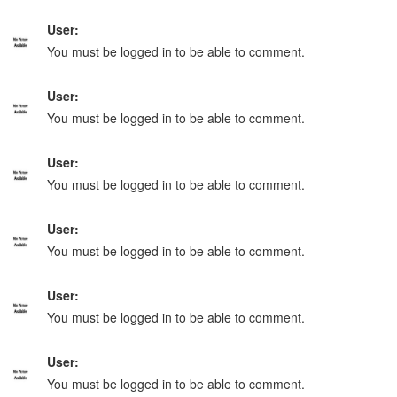
User:
You must be logged in to be able to comment.
User:
You must be logged in to be able to comment.
User:
You must be logged in to be able to comment.
User:
You must be logged in to be able to comment.
User:
You must be logged in to be able to comment.
User:
You must be logged in to be able to comment.