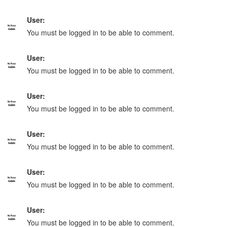
User:
You must be logged in to be able to comment.
User:
You must be logged in to be able to comment.
User:
You must be logged in to be able to comment.
User:
You must be logged in to be able to comment.
User:
You must be logged in to be able to comment.
User:
You must be logged in to be able to comment.