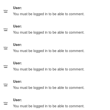
User:
You must be logged in to be able to comment.
User:
You must be logged in to be able to comment.
User:
You must be logged in to be able to comment.
User:
You must be logged in to be able to comment.
User:
You must be logged in to be able to comment.
User:
You must be logged in to be able to comment.