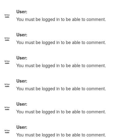
User:
You must be logged in to be able to comment.
User:
You must be logged in to be able to comment.
User:
You must be logged in to be able to comment.
User:
You must be logged in to be able to comment.
User:
You must be logged in to be able to comment.
User:
You must be logged in to be able to comment.