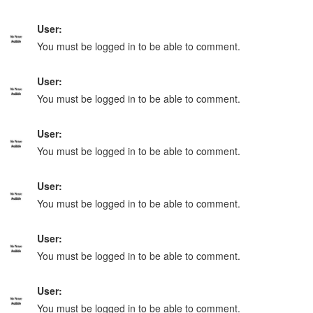
User:
You must be logged in to be able to comment.
User:
You must be logged in to be able to comment.
User:
You must be logged in to be able to comment.
User:
You must be logged in to be able to comment.
User:
You must be logged in to be able to comment.
User:
You must be logged in to be able to comment.