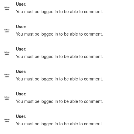
User:
You must be logged in to be able to comment.
User:
You must be logged in to be able to comment.
User:
You must be logged in to be able to comment.
User:
You must be logged in to be able to comment.
User:
You must be logged in to be able to comment.
User:
You must be logged in to be able to comment.