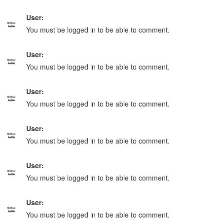
User:
You must be logged in to be able to comment.
User:
You must be logged in to be able to comment.
User:
You must be logged in to be able to comment.
User:
You must be logged in to be able to comment.
User:
You must be logged in to be able to comment.
User:
You must be logged in to be able to comment.