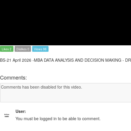
Likes 2
Dislikes 0
Views 98
BS-21 April 2026 -MBA DATA ANALYSIS AND DECISION MAKING - D
Comments:
User:
You must be logged in to be able to comment.