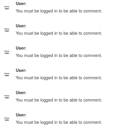
User:
You must be logged in to be able to comment.
User:
You must be logged in to be able to comment.
User:
You must be logged in to be able to comment.
User:
You must be logged in to be able to comment.
User:
You must be logged in to be able to comment.
User:
You must be logged in to be able to comment.