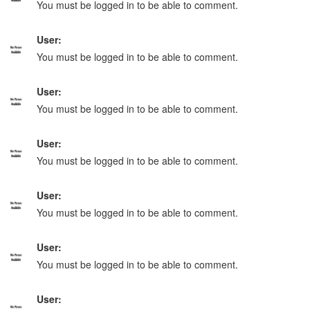
You must be logged in to be able to comment.
User:
You must be logged in to be able to comment.
User:
You must be logged in to be able to comment.
User:
You must be logged in to be able to comment.
User:
You must be logged in to be able to comment.
User:
You must be logged in to be able to comment.
User: