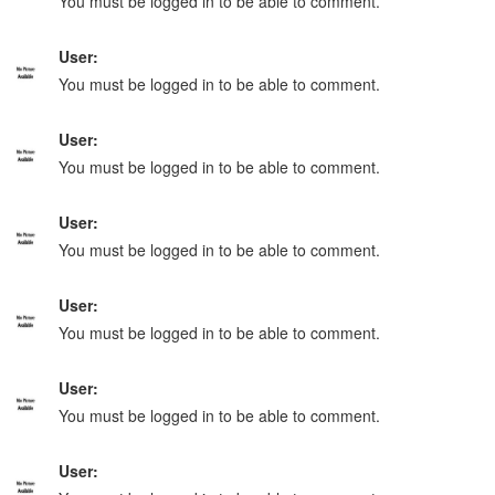
You must be logged in to be able to comment.
User:
You must be logged in to be able to comment.
User:
You must be logged in to be able to comment.
User:
You must be logged in to be able to comment.
User:
You must be logged in to be able to comment.
User:
You must be logged in to be able to comment.
User: