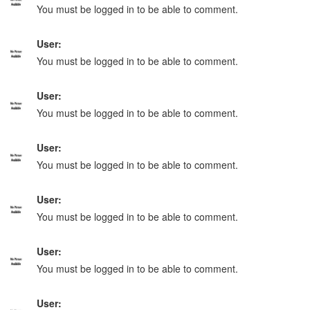
You must be logged in to be able to comment.
User:
You must be logged in to be able to comment.
User:
You must be logged in to be able to comment.
User:
You must be logged in to be able to comment.
User:
You must be logged in to be able to comment.
User:
You must be logged in to be able to comment.
User: