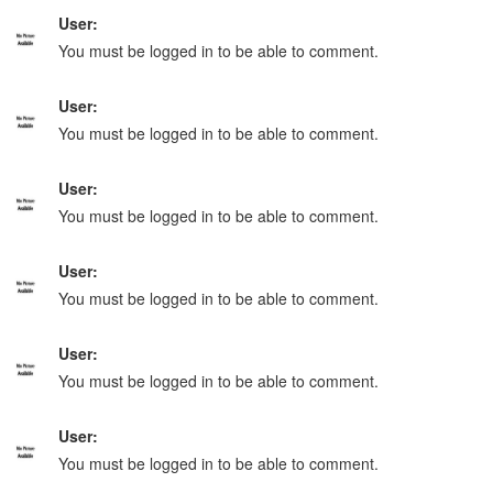
User:
You must be logged in to be able to comment.
User:
You must be logged in to be able to comment.
User:
You must be logged in to be able to comment.
User:
You must be logged in to be able to comment.
User:
You must be logged in to be able to comment.
User:
You must be logged in to be able to comment.