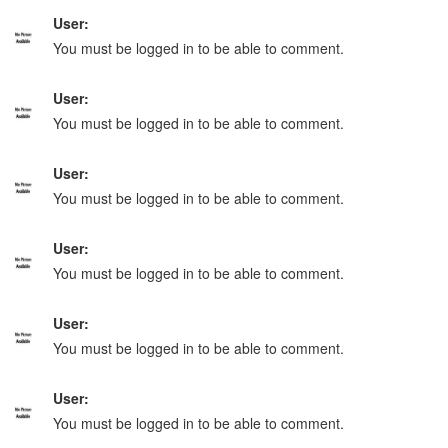
User:
You must be logged in to be able to comment.
User:
You must be logged in to be able to comment.
User:
You must be logged in to be able to comment.
User:
You must be logged in to be able to comment.
User:
You must be logged in to be able to comment.
User:
You must be logged in to be able to comment.