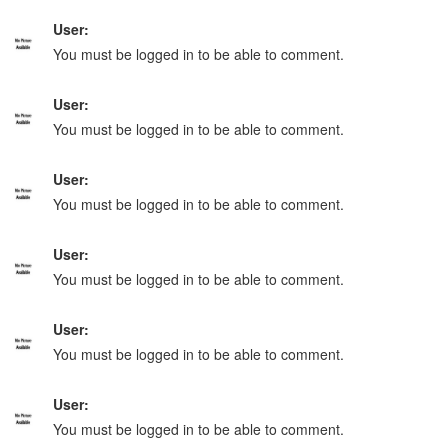
User:
You must be logged in to be able to comment.
User:
You must be logged in to be able to comment.
User:
You must be logged in to be able to comment.
User:
You must be logged in to be able to comment.
User:
You must be logged in to be able to comment.
User:
You must be logged in to be able to comment.