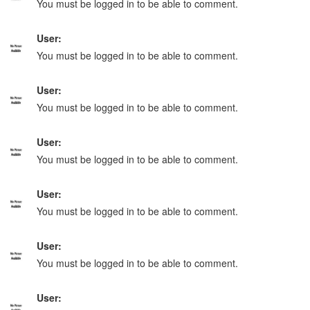
You must be logged in to be able to comment.
User:
You must be logged in to be able to comment.
User:
You must be logged in to be able to comment.
User:
You must be logged in to be able to comment.
User:
You must be logged in to be able to comment.
User:
You must be logged in to be able to comment.
User: