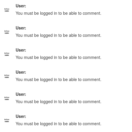
User:
You must be logged in to be able to comment.
User:
You must be logged in to be able to comment.
User:
You must be logged in to be able to comment.
User:
You must be logged in to be able to comment.
User:
You must be logged in to be able to comment.
User:
You must be logged in to be able to comment.