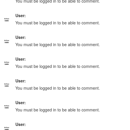
You must be logged in to be able to comment.
User:
You must be logged in to be able to comment.
User:
You must be logged in to be able to comment.
User:
You must be logged in to be able to comment.
User:
You must be logged in to be able to comment.
User:
You must be logged in to be able to comment.
User: