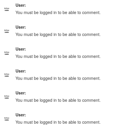
User:
You must be logged in to be able to comment.
User:
You must be logged in to be able to comment.
User:
You must be logged in to be able to comment.
User:
You must be logged in to be able to comment.
User:
You must be logged in to be able to comment.
User:
You must be logged in to be able to comment.