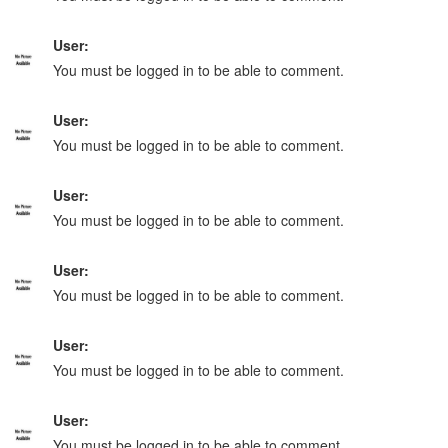
User:
You must be logged in to be able to comment.
User:
You must be logged in to be able to comment.
User:
You must be logged in to be able to comment.
User:
You must be logged in to be able to comment.
User:
You must be logged in to be able to comment.
User:
You must be logged in to be able to comment.