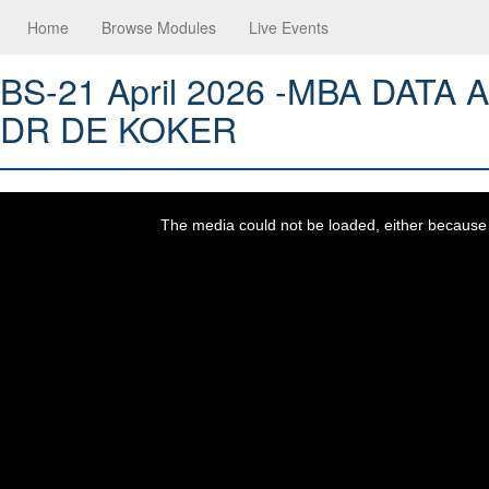
Home
Browse Modules
Live Events
BS-21 April 2026 -MBA DATA
DR DE KOKER
This
is
a
The media could not be loaded, either because t
modal
window.