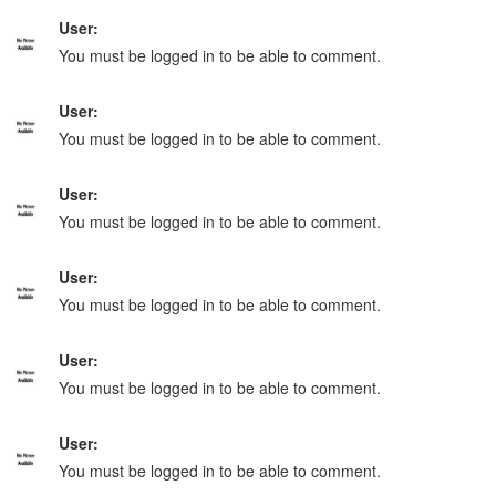
User:
You must be logged in to be able to comment.
User:
You must be logged in to be able to comment.
User:
You must be logged in to be able to comment.
User:
You must be logged in to be able to comment.
User:
You must be logged in to be able to comment.
User:
You must be logged in to be able to comment.