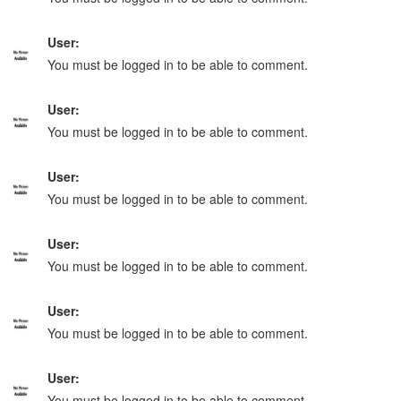
User:
You must be logged in to be able to comment.
User:
You must be logged in to be able to comment.
User:
You must be logged in to be able to comment.
User:
You must be logged in to be able to comment.
User:
You must be logged in to be able to comment.
User:
You must be logged in to be able to comment.