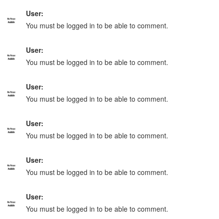
User:
You must be logged in to be able to comment.
User:
You must be logged in to be able to comment.
User:
You must be logged in to be able to comment.
User:
You must be logged in to be able to comment.
User:
You must be logged in to be able to comment.
User:
You must be logged in to be able to comment.