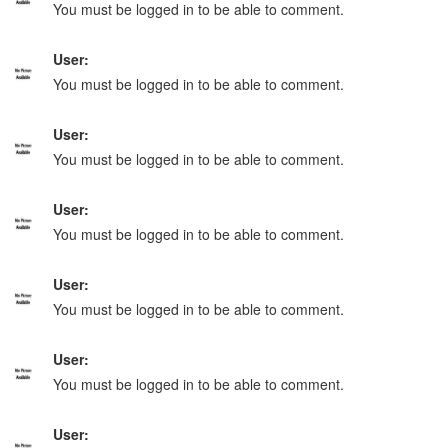
You must be logged in to be able to comment.
User:
You must be logged in to be able to comment.
User:
You must be logged in to be able to comment.
User:
You must be logged in to be able to comment.
User:
You must be logged in to be able to comment.
User:
You must be logged in to be able to comment.
User: