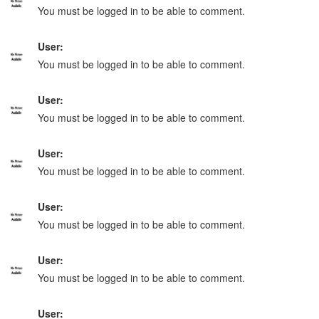
You must be logged in to be able to comment.
User:
You must be logged in to be able to comment.
User:
You must be logged in to be able to comment.
User:
You must be logged in to be able to comment.
User:
You must be logged in to be able to comment.
User:
You must be logged in to be able to comment.
User: