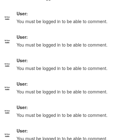
User:
You must be logged in to be able to comment.
User:
You must be logged in to be able to comment.
User:
You must be logged in to be able to comment.
User:
You must be logged in to be able to comment.
User:
You must be logged in to be able to comment.
User:
You must be logged in to be able to comment.