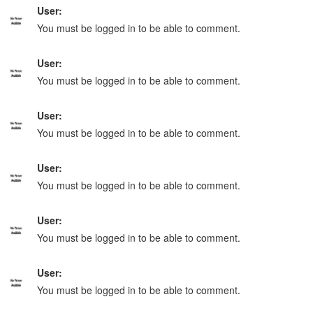
User:
You must be logged in to be able to comment.
User:
You must be logged in to be able to comment.
User:
You must be logged in to be able to comment.
User:
You must be logged in to be able to comment.
User:
You must be logged in to be able to comment.
User:
You must be logged in to be able to comment.