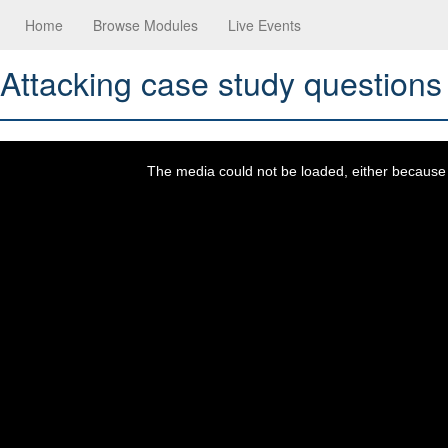
Home
Browse Modules
Live Events
Attacking case study questions
This
is
a
The media could not be loaded, either because t
modal
window.