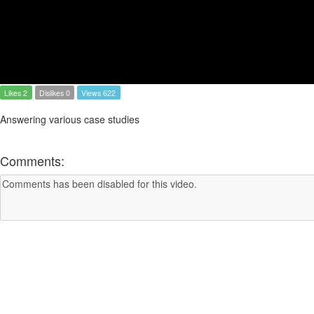
Likes 2
Dislikes 0
Views 622
Answering various case studies
Comments: