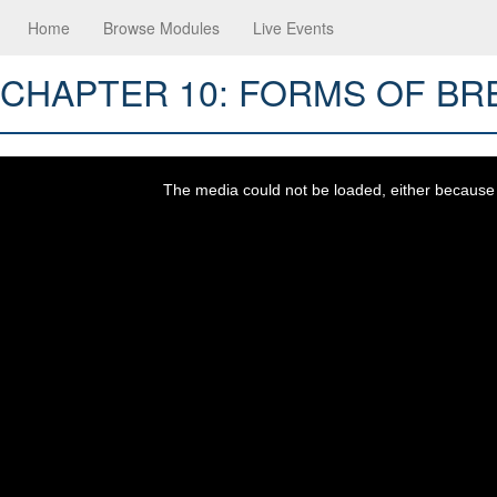
Home
Browse Modules
Live Events
CHAPTER 10: FORMS OF B
This
is
a
The media could not be loaded, either because t
modal
window.