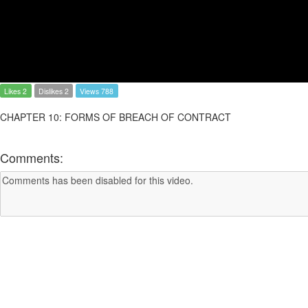
Likes 2
Dislikes 2
Views 788
CHAPTER 10: FORMS OF BREACH OF CONTRACT
Comments: