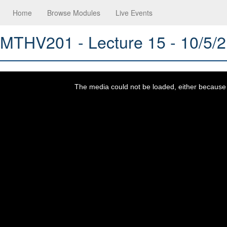
Home
Browse Modules
Live Events
MTHV201 - Lecture 15 - 10/5/
This
is
a
The media could not be loaded, either because t
modal
window.