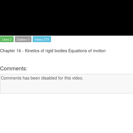
Likes 2
Dislikes 0
Views 579
Chapter 16 - Kinetics of rigid bodies Equations of motion
Comments: