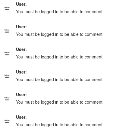
User:
You must be logged in to be able to comment.
User:
You must be logged in to be able to comment.
User:
You must be logged in to be able to comment.
User:
You must be logged in to be able to comment.
User:
You must be logged in to be able to comment.
User:
You must be logged in to be able to comment.