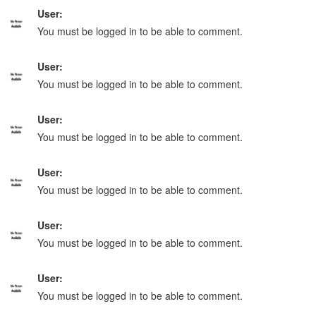
User:
You must be logged in to be able to comment.
User:
You must be logged in to be able to comment.
User:
You must be logged in to be able to comment.
User:
You must be logged in to be able to comment.
User:
You must be logged in to be able to comment.
User:
You must be logged in to be able to comment.