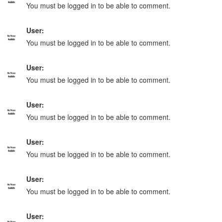
You must be logged in to be able to comment.
User:
You must be logged in to be able to comment.
User:
You must be logged in to be able to comment.
User:
You must be logged in to be able to comment.
User:
You must be logged in to be able to comment.
User:
You must be logged in to be able to comment.
User: