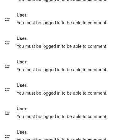
User:
You must be logged in to be able to comment.
User:
You must be logged in to be able to comment.
User:
You must be logged in to be able to comment.
User:
You must be logged in to be able to comment.
User:
You must be logged in to be able to comment.
User:
You must be logged in to be able to comment.