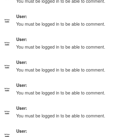
You must be logged in to be able to comment.
User:
You must be logged in to be able to comment.
User:
You must be logged in to be able to comment.
User:
You must be logged in to be able to comment.
User:
You must be logged in to be able to comment.
User:
You must be logged in to be able to comment.
User: