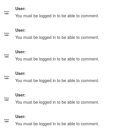
User:
You must be logged in to be able to comment.
User:
You must be logged in to be able to comment.
User:
You must be logged in to be able to comment.
User:
You must be logged in to be able to comment.
User:
You must be logged in to be able to comment.
User:
You must be logged in to be able to comment.