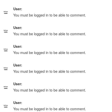
User:
You must be logged in to be able to comment.
User:
You must be logged in to be able to comment.
User:
You must be logged in to be able to comment.
User:
You must be logged in to be able to comment.
User:
You must be logged in to be able to comment.
User:
You must be logged in to be able to comment.