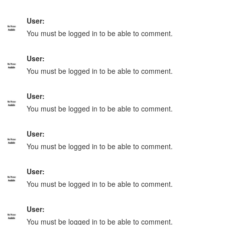
User:
You must be logged in to be able to comment.
User:
You must be logged in to be able to comment.
User:
You must be logged in to be able to comment.
User:
You must be logged in to be able to comment.
User:
You must be logged in to be able to comment.
User:
You must be logged in to be able to comment.