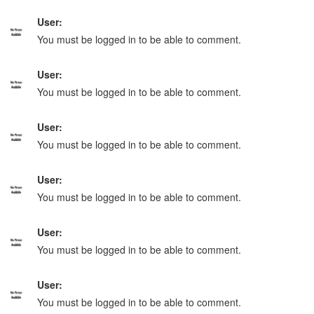
User:
You must be logged in to be able to comment.
User:
You must be logged in to be able to comment.
User:
You must be logged in to be able to comment.
User:
You must be logged in to be able to comment.
User:
You must be logged in to be able to comment.
User:
You must be logged in to be able to comment.