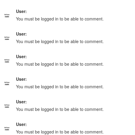
User:
You must be logged in to be able to comment.
User:
You must be logged in to be able to comment.
User:
You must be logged in to be able to comment.
User:
You must be logged in to be able to comment.
User:
You must be logged in to be able to comment.
User:
You must be logged in to be able to comment.