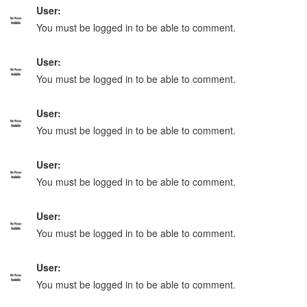
User:
You must be logged in to be able to comment.
User:
You must be logged in to be able to comment.
User:
You must be logged in to be able to comment.
User:
You must be logged in to be able to comment.
User:
You must be logged in to be able to comment.
User:
You must be logged in to be able to comment.