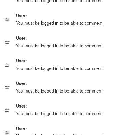
You must be logged in to be able to comment.
User:
You must be logged in to be able to comment.
User:
You must be logged in to be able to comment.
User:
You must be logged in to be able to comment.
User:
You must be logged in to be able to comment.
User:
You must be logged in to be able to comment.
User: