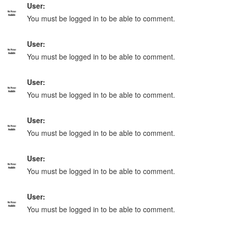
User:
You must be logged in to be able to comment.
User:
You must be logged in to be able to comment.
User:
You must be logged in to be able to comment.
User:
You must be logged in to be able to comment.
User:
You must be logged in to be able to comment.
User:
You must be logged in to be able to comment.