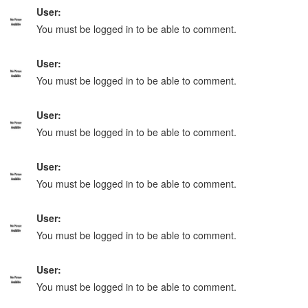
User:
You must be logged in to be able to comment.
User:
You must be logged in to be able to comment.
User:
You must be logged in to be able to comment.
User:
You must be logged in to be able to comment.
User:
You must be logged in to be able to comment.
User:
You must be logged in to be able to comment.