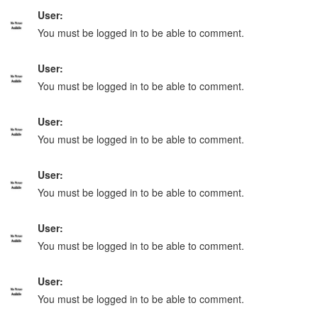
User:
You must be logged in to be able to comment.
User:
You must be logged in to be able to comment.
User:
You must be logged in to be able to comment.
User:
You must be logged in to be able to comment.
User:
You must be logged in to be able to comment.
User:
You must be logged in to be able to comment.