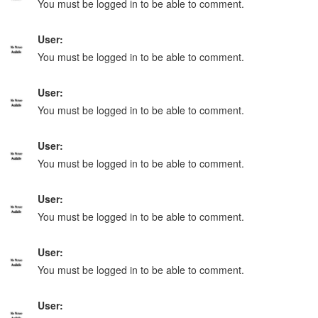
You must be logged in to be able to comment.
User:
You must be logged in to be able to comment.
User:
You must be logged in to be able to comment.
User:
You must be logged in to be able to comment.
User:
You must be logged in to be able to comment.
User:
You must be logged in to be able to comment.
User: