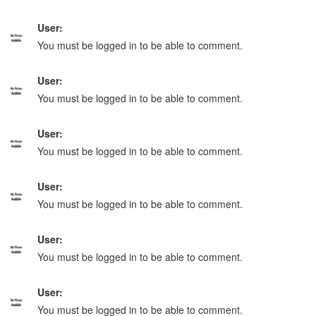
User:
You must be logged in to be able to comment.
User:
You must be logged in to be able to comment.
User:
You must be logged in to be able to comment.
User:
You must be logged in to be able to comment.
User:
You must be logged in to be able to comment.
User:
You must be logged in to be able to comment.