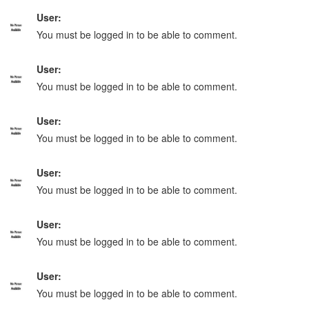
User:
You must be logged in to be able to comment.
User:
You must be logged in to be able to comment.
User:
You must be logged in to be able to comment.
User:
You must be logged in to be able to comment.
User:
You must be logged in to be able to comment.
User:
You must be logged in to be able to comment.