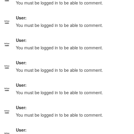
You must be logged in to be able to comment.
User:
You must be logged in to be able to comment.
User:
You must be logged in to be able to comment.
User:
You must be logged in to be able to comment.
User:
You must be logged in to be able to comment.
User:
You must be logged in to be able to comment.
User: