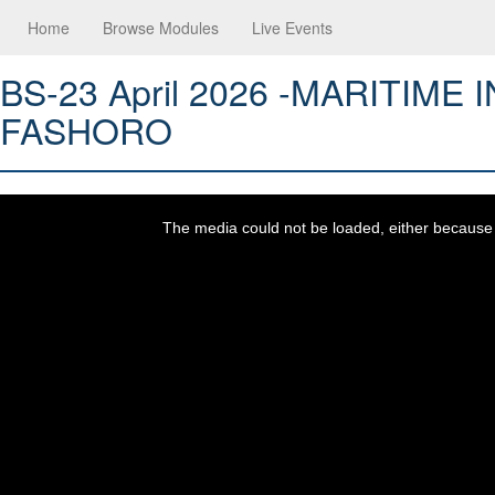
Home
Browse Modules
Live Events
BS-23 April 2026 -MARITIM
FASHORO
This
is
a
The media could not be loaded, either because t
modal
window.