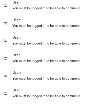
User:
You must be logged in to be able to comment.
User:
You must be logged in to be able to comment.
User:
You must be logged in to be able to comment.
User:
You must be logged in to be able to comment.
User:
You must be logged in to be able to comment.
User:
You must be logged in to be able to comment.