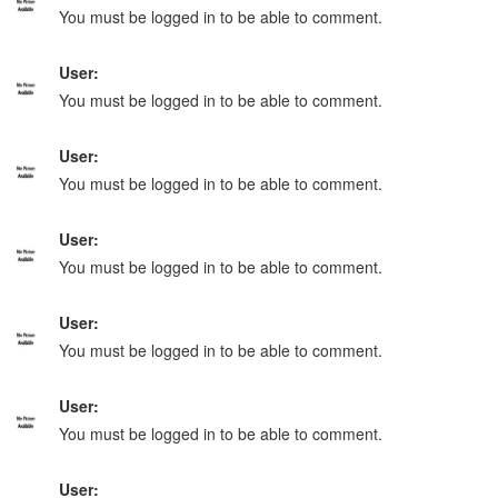
You must be logged in to be able to comment.
User:
You must be logged in to be able to comment.
User:
You must be logged in to be able to comment.
User:
You must be logged in to be able to comment.
User:
You must be logged in to be able to comment.
User:
You must be logged in to be able to comment.
User: