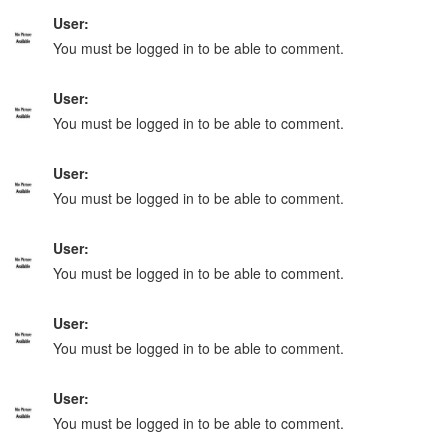
User:
You must be logged in to be able to comment.
User:
You must be logged in to be able to comment.
User:
You must be logged in to be able to comment.
User:
You must be logged in to be able to comment.
User:
You must be logged in to be able to comment.
User:
You must be logged in to be able to comment.