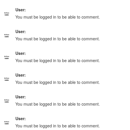
User:
You must be logged in to be able to comment.
User:
You must be logged in to be able to comment.
User:
You must be logged in to be able to comment.
User:
You must be logged in to be able to comment.
User:
You must be logged in to be able to comment.
User:
You must be logged in to be able to comment.