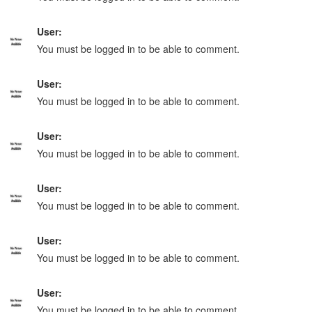
User:
You must be logged in to be able to comment.
User:
You must be logged in to be able to comment.
User:
You must be logged in to be able to comment.
User:
You must be logged in to be able to comment.
User:
You must be logged in to be able to comment.
User:
You must be logged in to be able to comment.