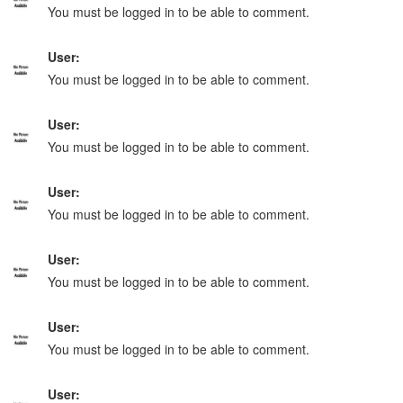
You must be logged in to be able to comment.
User:
You must be logged in to be able to comment.
User:
You must be logged in to be able to comment.
User:
You must be logged in to be able to comment.
User:
You must be logged in to be able to comment.
User:
You must be logged in to be able to comment.
User: