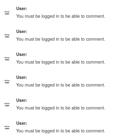
User:
You must be logged in to be able to comment.
User:
You must be logged in to be able to comment.
User:
You must be logged in to be able to comment.
User:
You must be logged in to be able to comment.
User:
You must be logged in to be able to comment.
User:
You must be logged in to be able to comment.