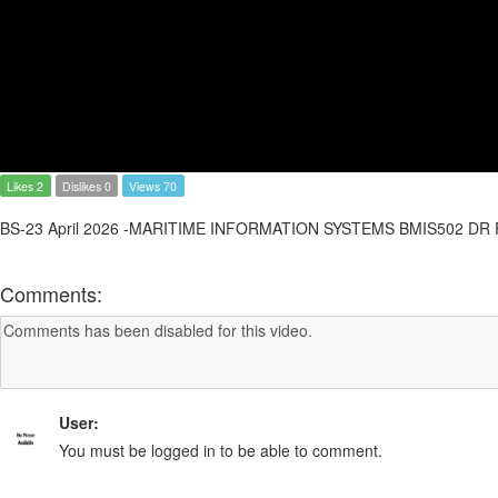
Likes 2
Dislikes 0
Views 70
BS-23 April 2026 -MARITIME INFORMATION SYSTEMS BMIS502 D
Comments:
User:
You must be logged in to be able to comment.