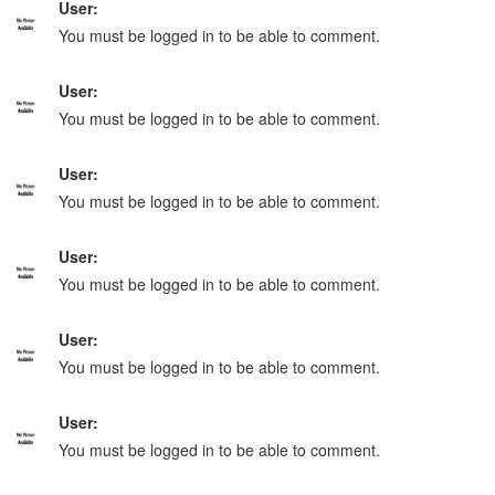
User:
You must be logged in to be able to comment.
User:
You must be logged in to be able to comment.
User:
You must be logged in to be able to comment.
User:
You must be logged in to be able to comment.
User:
You must be logged in to be able to comment.
User:
You must be logged in to be able to comment.