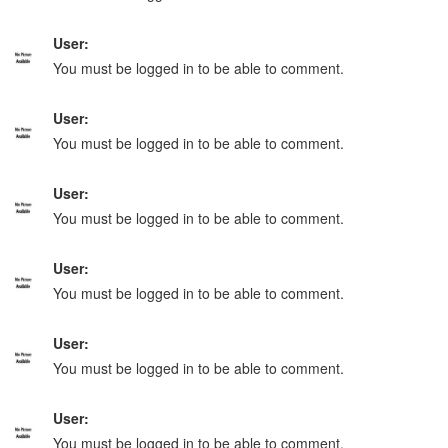
User:
You must be logged in to be able to comment.
User:
You must be logged in to be able to comment.
User:
You must be logged in to be able to comment.
User:
You must be logged in to be able to comment.
User:
You must be logged in to be able to comment.
User:
You must be logged in to be able to comment.