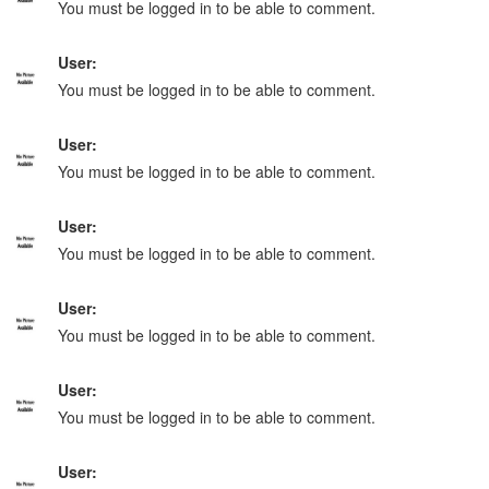
You must be logged in to be able to comment.
User:
You must be logged in to be able to comment.
User:
You must be logged in to be able to comment.
User:
You must be logged in to be able to comment.
User:
You must be logged in to be able to comment.
User:
You must be logged in to be able to comment.
User: