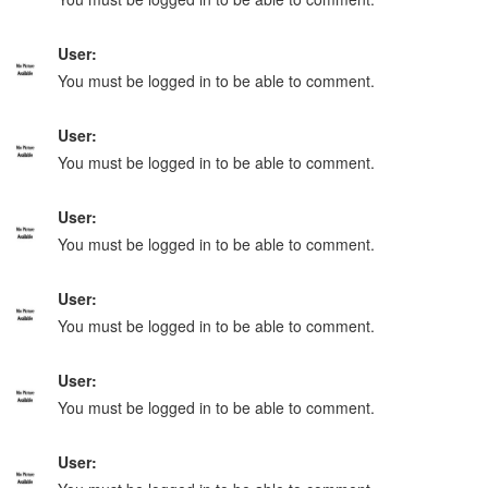
User:
You must be logged in to be able to comment.
User:
You must be logged in to be able to comment.
User:
You must be logged in to be able to comment.
User:
You must be logged in to be able to comment.
User:
You must be logged in to be able to comment.
User: