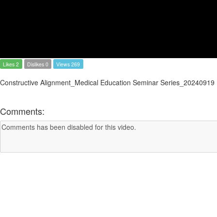
Likes 2
Dislikes 0
Views 269
Constructive Alignment_Medical Education Seminar Series_20240919
Comments: