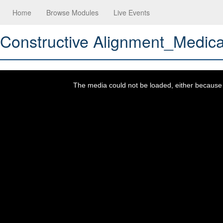
Home
Browse Modules
Live Events
Constructive Alignment_Medic
This
is
a
The media could not be loaded, either because t
modal
window.