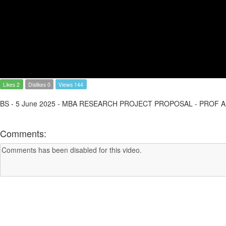
Likes 2
Dislikes 0
Views 144
BS - 5 June 2025 - MBA RESEARCH PROJECT PROPOSAL - PROF
Comments: