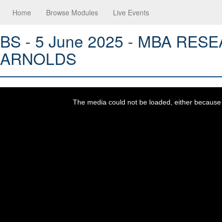
Home
Browse Modules
Live Events
BS - 5 June 2025 - MBA R
ARNOLDS
This
is
a
The media could not be loaded, either because t
modal
window.