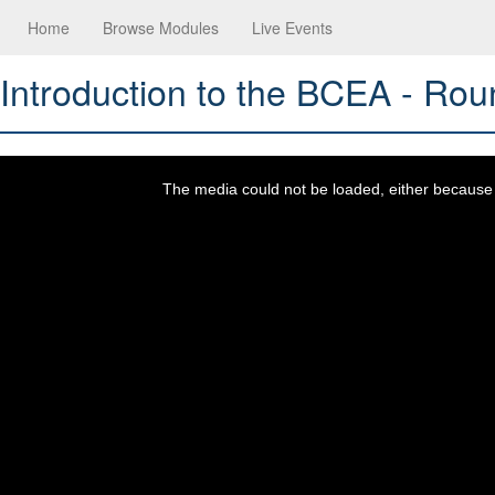
Home
Browse Modules
Live Events
Introduction to the BCEA - Rou
This
is
a
The media could not be loaded, either because t
modal
window.