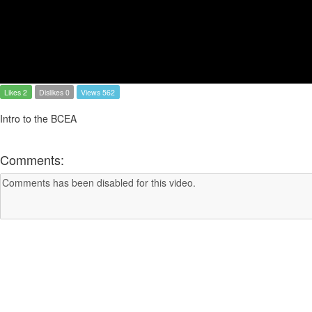
Likes 2
Dislikes 0
Views 562
Intro to the BCEA
Comments: