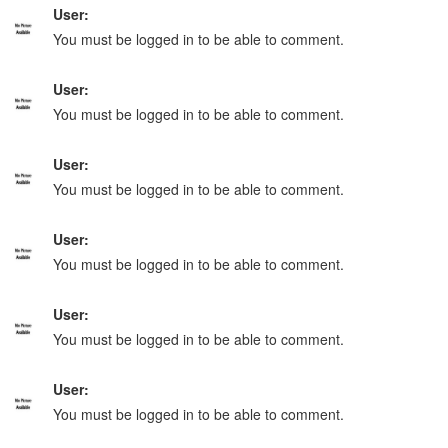
User:
You must be logged in to be able to comment.
User:
You must be logged in to be able to comment.
User:
You must be logged in to be able to comment.
User:
You must be logged in to be able to comment.
User:
You must be logged in to be able to comment.
User:
You must be logged in to be able to comment.