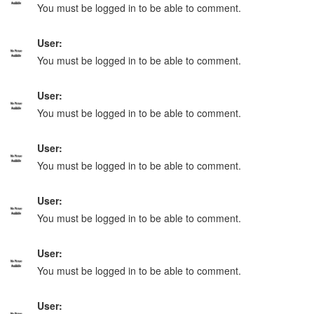
You must be logged in to be able to comment.
User:
You must be logged in to be able to comment.
User:
You must be logged in to be able to comment.
User:
You must be logged in to be able to comment.
User:
You must be logged in to be able to comment.
User:
You must be logged in to be able to comment.
User: