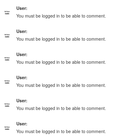
User:
You must be logged in to be able to comment.
User:
You must be logged in to be able to comment.
User:
You must be logged in to be able to comment.
User:
You must be logged in to be able to comment.
User:
You must be logged in to be able to comment.
User:
You must be logged in to be able to comment.