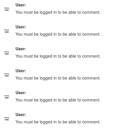
User:
You must be logged in to be able to comment.
User:
You must be logged in to be able to comment.
User:
You must be logged in to be able to comment.
User:
You must be logged in to be able to comment.
User:
You must be logged in to be able to comment.
User:
You must be logged in to be able to comment.