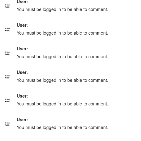
User:
You must be logged in to be able to comment.
User:
You must be logged in to be able to comment.
User:
You must be logged in to be able to comment.
User:
You must be logged in to be able to comment.
User:
You must be logged in to be able to comment.
User:
You must be logged in to be able to comment.