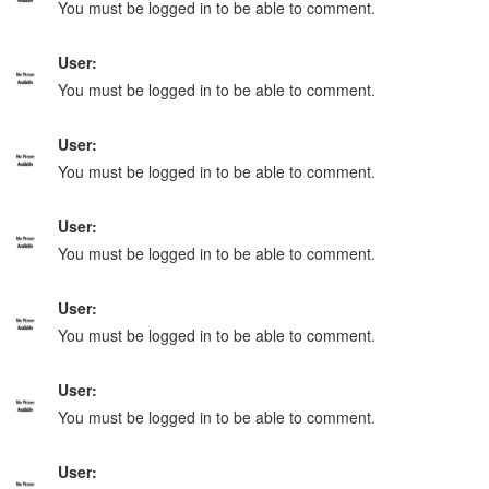
You must be logged in to be able to comment.
User:
You must be logged in to be able to comment.
User:
You must be logged in to be able to comment.
User:
You must be logged in to be able to comment.
User:
You must be logged in to be able to comment.
User:
You must be logged in to be able to comment.
User: