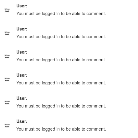
User:
You must be logged in to be able to comment.
User:
You must be logged in to be able to comment.
User:
You must be logged in to be able to comment.
User:
You must be logged in to be able to comment.
User:
You must be logged in to be able to comment.
User:
You must be logged in to be able to comment.