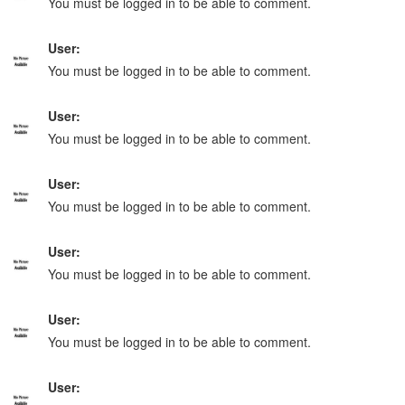
You must be logged in to be able to comment.
User:
You must be logged in to be able to comment.
User:
You must be logged in to be able to comment.
User:
You must be logged in to be able to comment.
User:
You must be logged in to be able to comment.
User:
You must be logged in to be able to comment.
User: