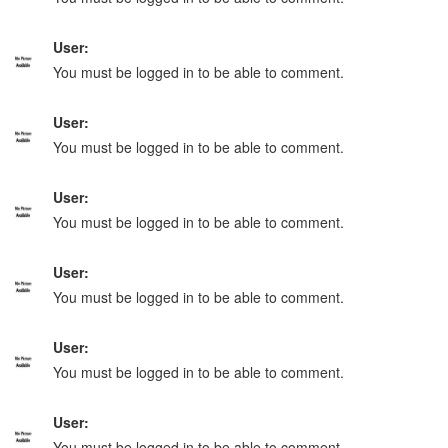
User:
You must be logged in to be able to comment.
User:
You must be logged in to be able to comment.
User:
You must be logged in to be able to comment.
User:
You must be logged in to be able to comment.
User:
You must be logged in to be able to comment.
User:
You must be logged in to be able to comment.