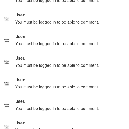
You must be logged in to be able to comment.
User:
You must be logged in to be able to comment.
User:
You must be logged in to be able to comment.
User:
You must be logged in to be able to comment.
User:
You must be logged in to be able to comment.
User:
You must be logged in to be able to comment.
User: