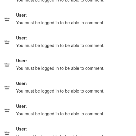
User:
You must be logged in to be able to comment.
User:
You must be logged in to be able to comment.
User:
You must be logged in to be able to comment.
User:
You must be logged in to be able to comment.
User:
You must be logged in to be able to comment.
User: