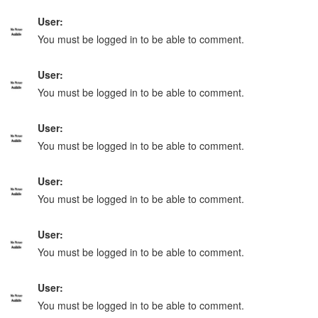
User:
You must be logged in to be able to comment.
User:
You must be logged in to be able to comment.
User:
You must be logged in to be able to comment.
User:
You must be logged in to be able to comment.
User:
You must be logged in to be able to comment.
User:
You must be logged in to be able to comment.