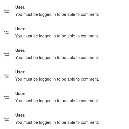
User:
You must be logged in to be able to comment.
User:
You must be logged in to be able to comment.
User:
You must be logged in to be able to comment.
User:
You must be logged in to be able to comment.
User:
You must be logged in to be able to comment.
User:
You must be logged in to be able to comment.