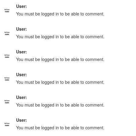
User:
You must be logged in to be able to comment.
User:
You must be logged in to be able to comment.
User:
You must be logged in to be able to comment.
User:
You must be logged in to be able to comment.
User:
You must be logged in to be able to comment.
User:
You must be logged in to be able to comment.