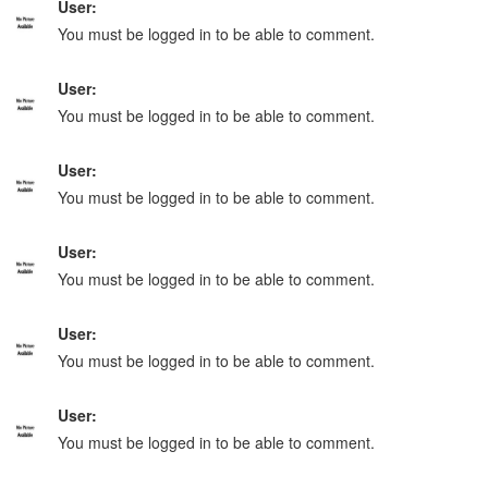
User:
You must be logged in to be able to comment.
User:
You must be logged in to be able to comment.
User:
You must be logged in to be able to comment.
User:
You must be logged in to be able to comment.
User:
You must be logged in to be able to comment.
User:
You must be logged in to be able to comment.