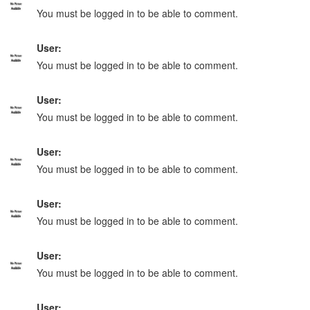
You must be logged in to be able to comment.
User:
You must be logged in to be able to comment.
User:
You must be logged in to be able to comment.
User:
You must be logged in to be able to comment.
User:
You must be logged in to be able to comment.
User:
You must be logged in to be able to comment.
User: