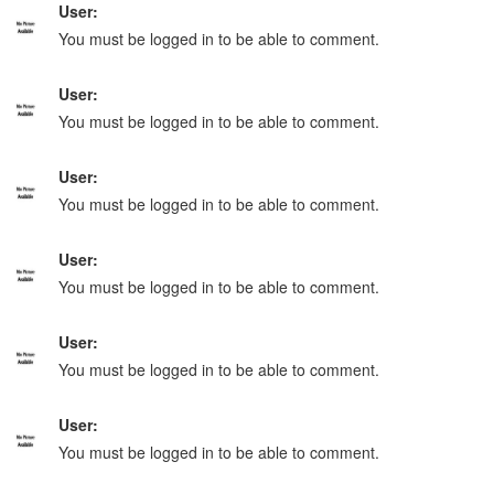
User:
You must be logged in to be able to comment.
User:
You must be logged in to be able to comment.
User:
You must be logged in to be able to comment.
User:
You must be logged in to be able to comment.
User:
You must be logged in to be able to comment.
User:
You must be logged in to be able to comment.