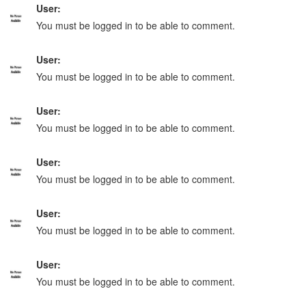
User:
You must be logged in to be able to comment.
User:
You must be logged in to be able to comment.
User:
You must be logged in to be able to comment.
User:
You must be logged in to be able to comment.
User:
You must be logged in to be able to comment.
User:
You must be logged in to be able to comment.