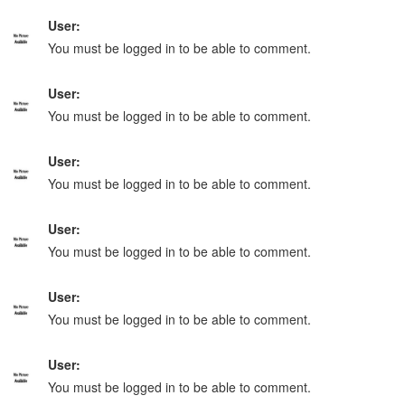
User:
You must be logged in to be able to comment.
User:
You must be logged in to be able to comment.
User:
You must be logged in to be able to comment.
User:
You must be logged in to be able to comment.
User:
You must be logged in to be able to comment.
User:
You must be logged in to be able to comment.