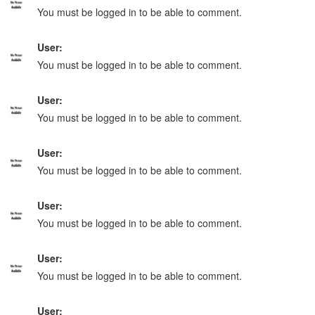
You must be logged in to be able to comment.
User:
You must be logged in to be able to comment.
User:
You must be logged in to be able to comment.
User:
You must be logged in to be able to comment.
User:
You must be logged in to be able to comment.
User:
You must be logged in to be able to comment.
User: