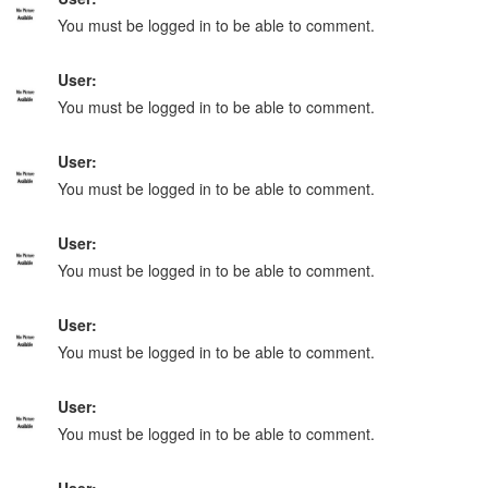
You must be logged in to be able to comment.
User:
You must be logged in to be able to comment.
User:
You must be logged in to be able to comment.
User:
You must be logged in to be able to comment.
User:
You must be logged in to be able to comment.
User:
You must be logged in to be able to comment.