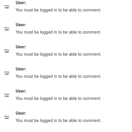
User:
You must be logged in to be able to comment.
User:
You must be logged in to be able to comment.
User:
You must be logged in to be able to comment.
User:
You must be logged in to be able to comment.
User:
You must be logged in to be able to comment.
User:
You must be logged in to be able to comment.