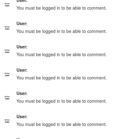
User:
You must be logged in to be able to comment.
User:
You must be logged in to be able to comment.
User:
You must be logged in to be able to comment.
User:
You must be logged in to be able to comment.
User:
You must be logged in to be able to comment.
User:
You must be logged in to be able to comment.