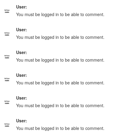
User:
You must be logged in to be able to comment.
User:
You must be logged in to be able to comment.
User:
You must be logged in to be able to comment.
User:
You must be logged in to be able to comment.
User:
You must be logged in to be able to comment.
User:
You must be logged in to be able to comment.