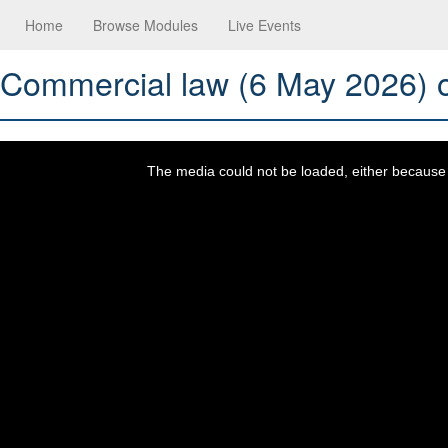
Home
Browse Modules
Live Events
Commercial law (6 May 2026) o
This
is
a
The media could not be loaded, either because t
modal
window.