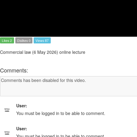
Likes 2
Dislikes 0
Views 87
Commercial law (6 May 2026) online lecture
Comments:
User:
You must be logged in to be able to comment.
User:
You must be logged in to be able to comment.