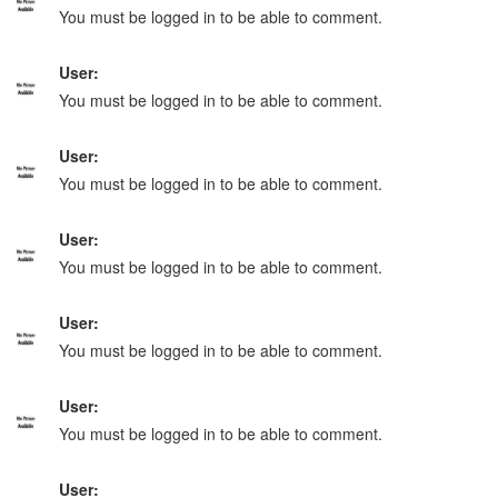
You must be logged in to be able to comment.
User:
You must be logged in to be able to comment.
User:
You must be logged in to be able to comment.
User:
You must be logged in to be able to comment.
User:
You must be logged in to be able to comment.
User:
You must be logged in to be able to comment.
User: