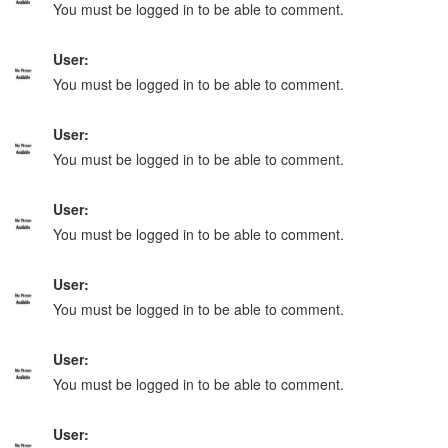
You must be logged in to be able to comment.
User:
You must be logged in to be able to comment.
User:
You must be logged in to be able to comment.
User:
You must be logged in to be able to comment.
User:
You must be logged in to be able to comment.
User:
You must be logged in to be able to comment.
User: