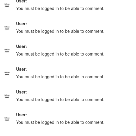
User:
You must be logged in to be able to comment.
User:
You must be logged in to be able to comment.
User:
You must be logged in to be able to comment.
User:
You must be logged in to be able to comment.
User:
You must be logged in to be able to comment.
User:
You must be logged in to be able to comment.