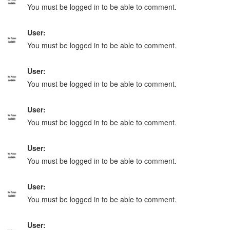
You must be logged in to be able to comment.
User:
You must be logged in to be able to comment.
User:
You must be logged in to be able to comment.
User:
You must be logged in to be able to comment.
User:
You must be logged in to be able to comment.
User:
You must be logged in to be able to comment.
User: