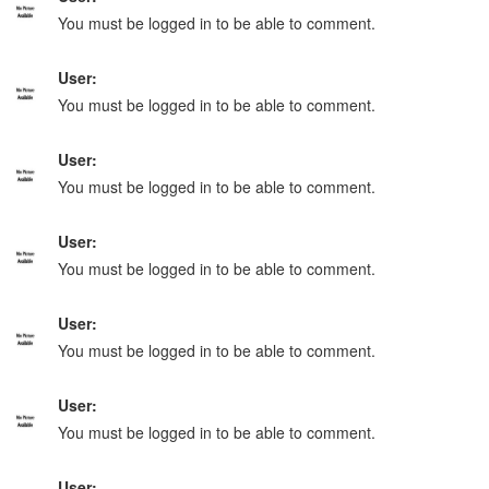
You must be logged in to be able to comment.
User:
You must be logged in to be able to comment.
User:
You must be logged in to be able to comment.
User:
You must be logged in to be able to comment.
User:
You must be logged in to be able to comment.
User:
You must be logged in to be able to comment.
User: