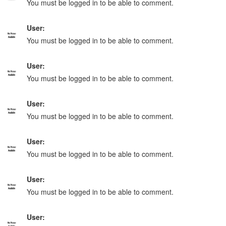
You must be logged in to be able to comment.
User:
You must be logged in to be able to comment.
User:
You must be logged in to be able to comment.
User:
You must be logged in to be able to comment.
User:
You must be logged in to be able to comment.
User:
You must be logged in to be able to comment.
User: